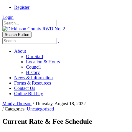
Register
Login
Search Button
About
Our Staff
Location & Hours
Council
History
News & Information
Forms & Resources
Contact Us
Online Bill Pay
Mindy Thorson
/ Thursday, August 18, 2022
/ Categories:
Uncategorized
Current Rate & Fee Schedule