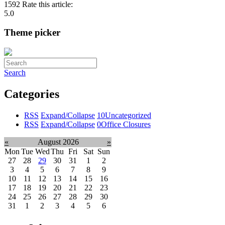
1592
Rate this article:
5.0
Theme picker
Search
Categories
RSS
Expand/Collapse
10
Uncategorized
RSS
Expand/Collapse
0
Office Closures
«
August 2026
»
Mon
Tue
Wed
Thu
Fri
Sat
Sun
27
28
29
30
31
1
2
3
4
5
6
7
8
9
10
11
12
13
14
15
16
17
18
19
20
21
22
23
24
25
26
27
28
29
30
31
1
2
3
4
5
6