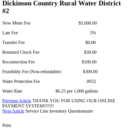
Dickinson Country Rural Water District
#2
New Meter Fee $5,000.00
Late Fee 5%
Transfer Fee $0.00
Returned Check Fee $30.00
Reconnection Fee $100.00
Feasibility Fee (Non-refundable) $300.00
Water Protection Fee .0032
Water Rate $6.25 per 1,000 gallons
Previous Article
THANK YOU FOR USING OUR ONLINE
PAYMENT SYSTEM!!!!!!!
Next Article
Service Line Inventory Questionnaire
Print