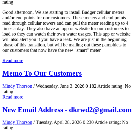
rating
Good afternoon, We are starting to install Badger cellular meters
and/or end points for our customers. These meters and end points
read through cellular towers and can pull the meter reading up to 4
times a day. They also have an app or website for our customers to
load so they can watch their own water usages. This app or website
will also alert you if you have a leak. We are just in the beginning
phase of this transition, but will be mailing out these pamphlets to
our customers that now have the new "smart" meter.
Read more
Memo To Our Customers
Mindy Thorson
/ Wednesday, June 3, 2026
0
182
Article rating: No
rating
Read more
New Email Address - dkrwd2@gmail.com
Mindy Thorson
/ Tuesday, April 28, 2026
0
230
Article rating: No
rating