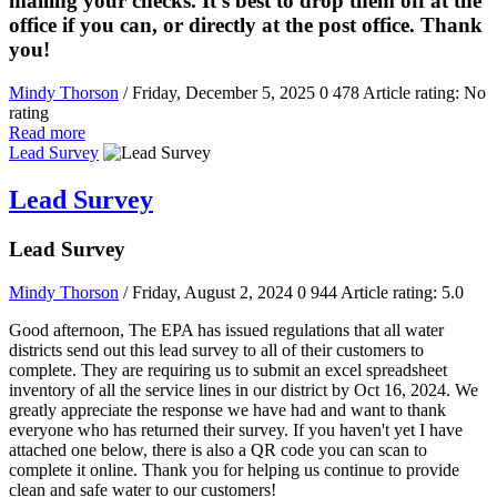
mailing your checks. It's best to drop them off at the
office if you can, or directly at the post office. Thank
you!
Mindy Thorson
/ Friday, December 5, 2025
0
478
Article rating: No
rating
Read more
Lead Survey
Lead Survey
Lead Survey
Mindy Thorson
/ Friday, August 2, 2024
0
944
Article rating: 5.0
Good afternoon, The EPA has issued regulations that all water
districts send out this lead survey to all of their customers to
complete. They are requiring us to submit an excel spreadsheet
inventory of all the service lines in our district by Oct 16, 2024. We
greatly appreciate the response we have had and want to thank
everyone who has returned their survey. If you haven't yet I have
attached one below, there is also a QR code you can scan to
complete it online. Thank you for helping us continue to provide
clean and safe water to our customers!