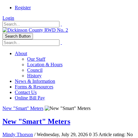
Register
Login
Search Button
About
Our Staff
Location & Hours
Council
History
News & Information
Forms & Resources
Contact Us
Online Bill Pay
New "Smart" Meters
New "Smart" Meters
Mindy Thorson
/ Wednesday, July 29, 2026
0
35
Article rating: No