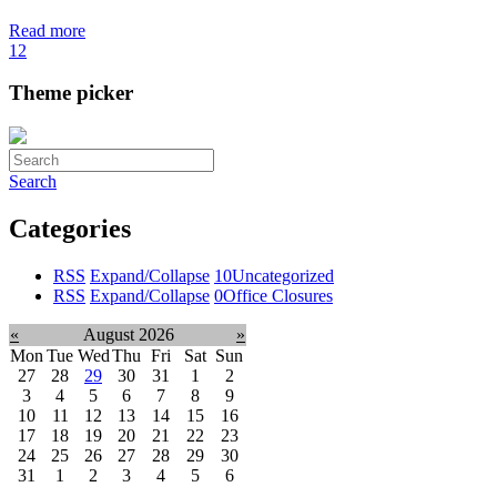
Read more
1
2
Theme picker
Search
Categories
RSS
Expand/Collapse
10
Uncategorized
RSS
Expand/Collapse
0
Office Closures
«
August 2026
»
Mon
Tue
Wed
Thu
Fri
Sat
Sun
27
28
29
30
31
1
2
3
4
5
6
7
8
9
10
11
12
13
14
15
16
17
18
19
20
21
22
23
24
25
26
27
28
29
30
31
1
2
3
4
5
6