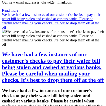
Our new email address is: dkrwd2@gmail.com
Read more
We have had a few instances of our customer's checks to pay their
water bill being stolen and cashed at various banks. Please be
careful when mailing your checks. It's best to drop them off at the
off
We have had a few instances of our
customer's checks to pay their water bill
being stolen and cashed at various banks.
Please be careful when mailing your
checks. It's best to drop them off at the off
We have had a few instances of our customer's
checks to pay their water bill being stolen and
cashed at various banks. Please be careful when